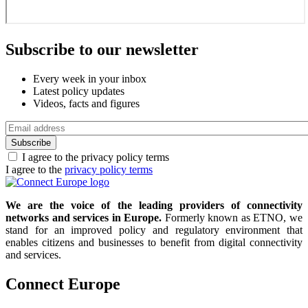
Subscribe to our newsletter
Every week in your inbox
Latest policy updates
Videos, facts and figures
Email
address
I agree to the privacy policy terms
I agree to the
privacy policy terms
We are the voice of the leading providers of connectivity
networks and services in Europe.
Formerly known as ETNO, we
stand for an improved policy and regulatory environment that
enables citizens and businesses to benefit from digital connectivity
and services.
Connect Europe