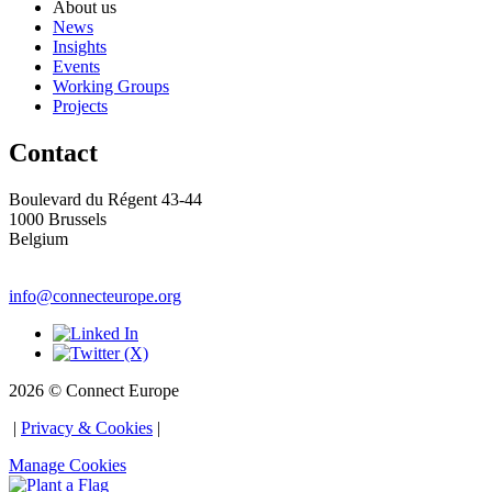
About us
News
Insights
Events
Working Groups
Projects
Contact
Boulevard du Régent 43-44
1000 Brussels 
Belgium
info@connecteurope.org
Social
2026 © Connect Europe
 | 
Privacy & Cookies
 | 
Manage Cookies