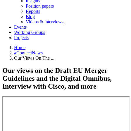
Insights
Position papers
Reports
Blog
Videos & interviews
Events
Working Groups
Projects
Home
#ConnectNews
Breadcrumb
Our Views On The ...
Our views on the Draft EU Merger
Guidelines and the Digital Omnibus,
Interview with Cisco, and more