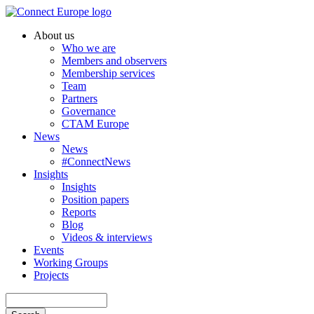
Skip
to
About us
main
Who we are
Main
content
Members and observers
navigation
Membership services
Team
Partners
Governance
CTAM Europe
News
News
#ConnectNews
Insights
Insights
Position papers
Reports
Blog
Videos & interviews
Events
Working Groups
Projects