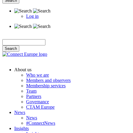
Log in
User
account
menu
About us
Who we are
Main
Members and observers
navigation
Membership services
Team
Partners
Governance
CTAM Europe
News
News
#ConnectNews
Insights